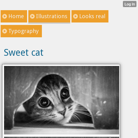
Home
Illustrations
Looks real
Typography
Sweet cat