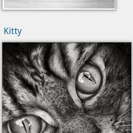
Kitty