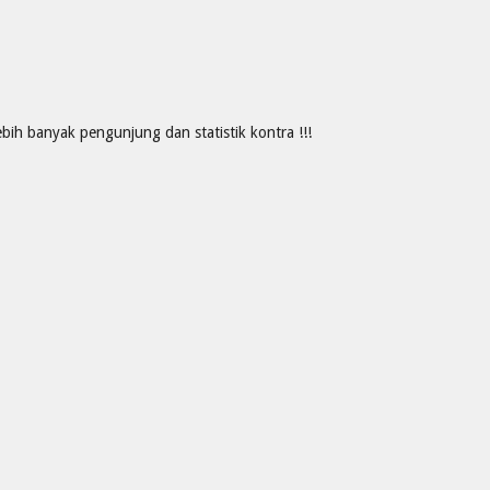
ih banyak pengunjung dan statistik kontra !!!