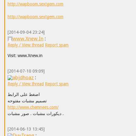
http://wapboom.sextgem.com
http://wapboom.sextgem.com
[2014-09-04 23:24]
www.Xnew.In
:
Reply / View thread
Report spam
Visit: www.Xnew.in
[2014-07-10 09:09]
abjdhoaz
:
Reply / View thread
Report spam
اضغط على الرابط
تصميم مشبات مفتوحه
http://www.chemnees.com/
ديكورات مشبات . صور مشبات .
[2014-06-13 13:45]
DuyTrang
: