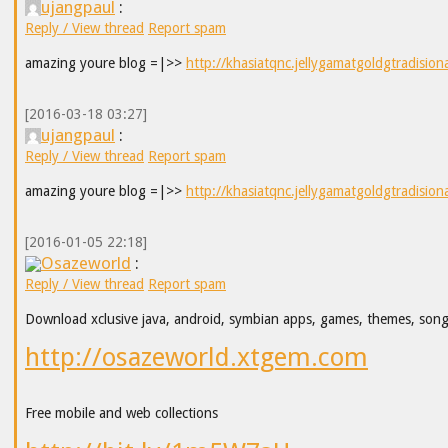
ujangpaul
:
Reply / View thread
Report spam
amazing youre blog =|>>
http://khasiatqnc.jellygamatgoldgtradision
[2016-03-18 03:27]
ujangpaul
:
Reply / View thread
Report spam
amazing youre blog =|>>
http://khasiatqnc.jellygamatgoldgtradision
[2016-01-05 22:18]
Osazeworld
:
Reply / View thread
Report spam
Download xclusive java, android, symbian apps, games, themes, son
http://osazeworld.xtgem.com
Free mobile and web collections