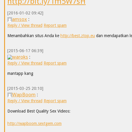
http://bit.ly/1m5W7sH
[2016-01-02 09:42]
amsox
:
Reply / View thread
Report spam
Menambahkan situs Anda ke
http://best.ztop.eu
dan mendapatkan leb
[2015-06-17 06:39]
waroks
:
Reply / View thread
Report spam
mantapp kang
[2015-03-25 20:10]
WapBoom
:
Reply / View thread
Report spam
Download Best Quality Sex Videos:
http://wapboom.sextgem.com