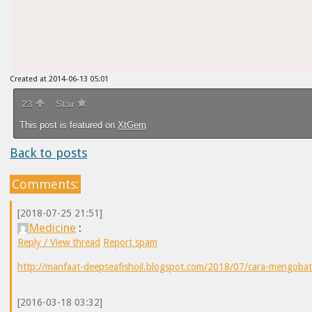
Created at 2014-06-13 05:01
23
Star
This post is featured on
XtGem
Back to posts
Comments:
[2018-07-25 21:51]
Medicine
:
Reply / View thread
Report spam
http://manfaat-deepseafishoil.blogspot.com/2018/07/cara-mengobat
[2016-03-18 03:32]