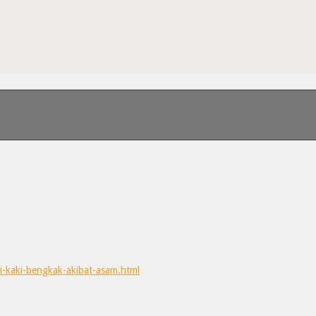
i-kaki-bengkak-akibat-asam.html