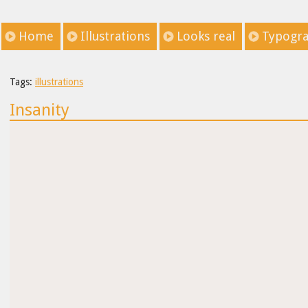
Home
Illustrations
Looks real
Typogr
Tags:
illustrations
Insanity