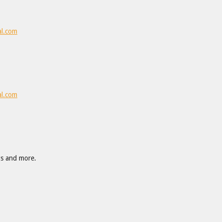
al.com
al.com
gs and more.