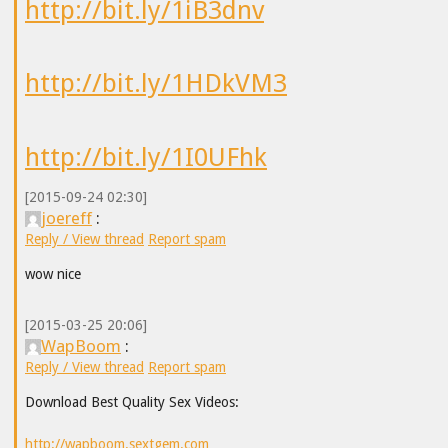
http://bit.ly/1iB3dnv
http://bit.ly/1HDkVM3
http://bit.ly/1I0UFhk
[2015-09-24 02:30]
joereff
:
Reply / View thread
Report spam
wow nice
[2015-03-25 20:06]
WapBoom
:
Reply / View thread
Report spam
Download Best Quality Sex Videos:
http://wapboom.sextgem.com