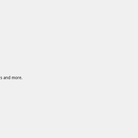
gs and more.