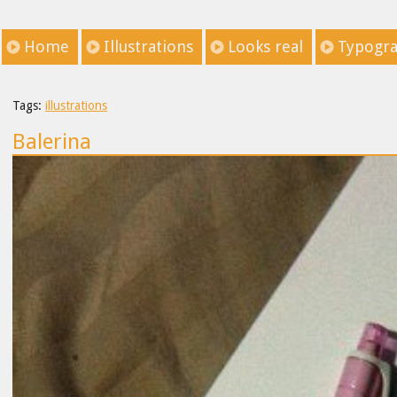
Home
Illustrations
Looks real
Typogr
Tags:
illustrations
Balerina