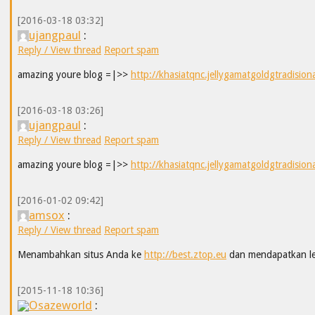
[2016-03-18 03:32]
ujangpaul
:
Reply / View thread
Report spam
amazing youre blog =|>>
http://khasiatqnc.jellygamatgoldgtradision
[2016-03-18 03:26]
ujangpaul
:
Reply / View thread
Report spam
amazing youre blog =|>>
http://khasiatqnc.jellygamatgoldgtradision
[2016-01-02 09:42]
amsox
:
Reply / View thread
Report spam
Menambahkan situs Anda ke
http://best.ztop.eu
dan mendapatkan leb
[2015-11-18 10:36]
Osazeworld
: