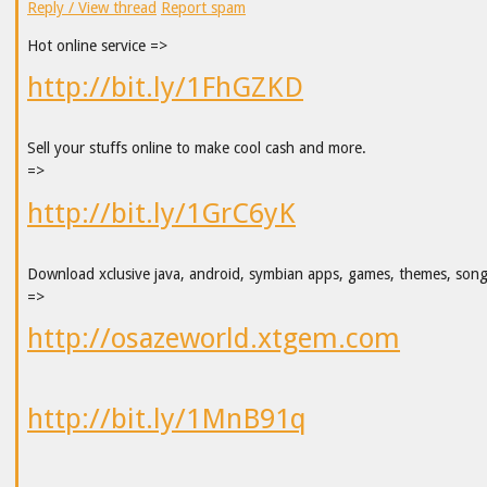
Reply / View thread
Report spam
Hot online service =>
http://bit.ly/1FhGZKD
Sell your stuffs online to make cool cash and more.
=>
http://bit.ly/1GrC6yK
Download xclusive java, android, symbian apps, games, themes, son
=>
http://osazeworld.xtgem.com
http://bit.ly/1MnB91q