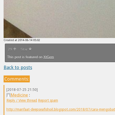
Created at 2014-06-14 05:02
29
Star
This post is featured on
XtGem
Back to posts
Comments:
[2018-07-25 21:50]
Medicine
:
Reply / View thread
Report spam
http://manfaat-deepseafishoil.blogspot.com/2018/07/cara-mengobat