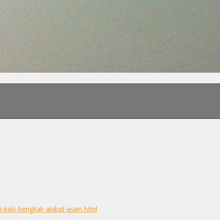
i-kaki-bengkak-akibat-asam.html