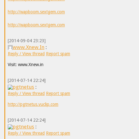
http://wapboom.sextgem.com
http://wapboom.sextgem.com
[2014-09-04 23:23]
www.Xnew.In
:
Reply / View thread
Report spam
Visit: www.Xnew.in
[2014-07-14 22:24]
pgtnetus
:
Reply / View thread
Report spam
http://pgtnetus.vuclip.com
[2014-07-14 22:24]
pgtnetus
:
Reply / View thread
Report spam