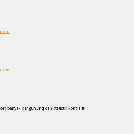
al.com
al.com
ih banyak pengunjung dan statistik kontra !!!