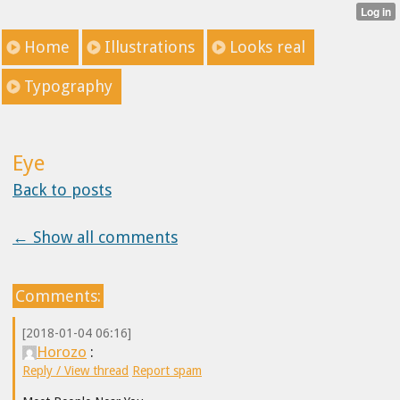
Home
Illustrations
Looks real
Typography
Eye
Back to posts
← Show all comments
Comments:
[2018-01-04 06:16]
Horozo
:
Reply / View thread
Report spam