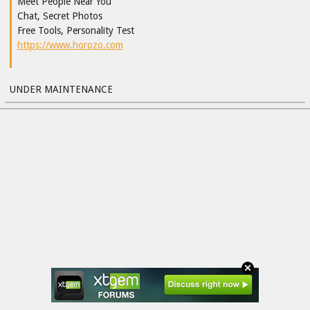
Meet People Near You
Chat, Secret Photos
Free Tools, Personality Test
https://www.horozo.com
UNDER MAINTENANCE