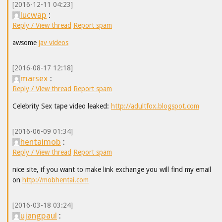
[2016-12-11 04:23]
lucwap
:
Reply / View thread
Report spam
awsome
jav videos
[2016-08-17 12:18]
marsex
:
Reply / View thread
Report spam
Celebrity Sex tape video leaked:
http://adultfox.blogspot.com
[2016-06-09 01:34]
hentaimob
:
Reply / View thread
Report spam
nice site, if you want to make link exchange you will find my email
on
http://mobhentai.com
[2016-03-18 03:24]
ujangpaul
: