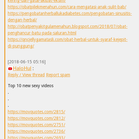
kering-dan-gatal-akibat-eksim/
https://obatpilekmenahun.com/cara-mengatasi-anak-sulit-bab/
https://pengobatanherballukadiabetes.com/pengobatan-sinusitis-
dengan-herbal/
http://obatpenyakitgulamenahun.blogspot.com/2018/07/obat-
penghancur-batu-pada-saluran.html
https://qncjellygamatasli.com/obat-herbal-untuk-syaraf-kejepit-
di-punggung/
[2018-06-15 05:16]
HaloHul
:
Reply / View thread
Report spam
Top 10 new sexy videos
.
.
.
https://movquotes.com/2815/
https://movquotes.com/2812/
https://movquotes.com/2751/
https://movquotes.com/2736/
https://movquotes.com/2693/