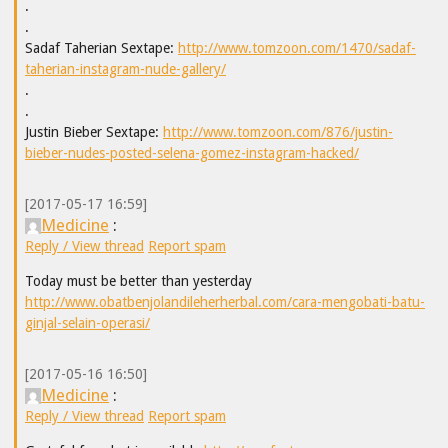
.
.
Sadaf Taherian Sextape:
http://www.tomzoon.com/1470/sadaf-
taherian-instagram-nude-gallery/
.
.
Justin Bieber Sextape:
http://www.tomzoon.com/876/justin-
bieber-nudes-posted-selena-gomez-instagram-hacked/
[2017-05-17 16:59]
Medicine
:
Reply / View thread
Report spam
Today must be better than yesterday
http://www.obatbenjolandileherherbal.com/cara-mengobati-batu-
ginjal-selain-operasi/
[2017-05-16 16:50]
Medicine
:
Reply / View thread
Report spam