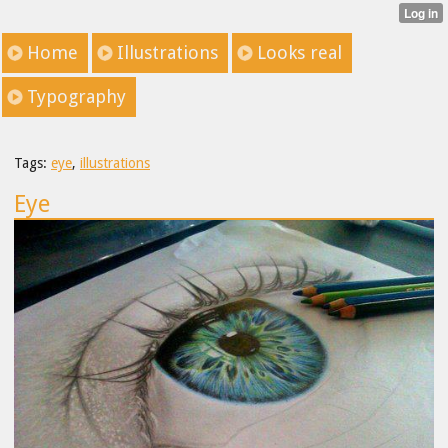
Home
Illustrations
Looks real
Typography
Tags:
eye
,
illustrations
Eye