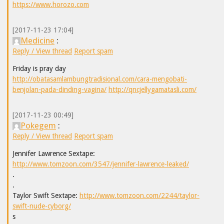
https://www.horozo.com
[2017-11-23 17:04]
Medicine
:
Reply / View thread
Report spam
Friday is pray day
http://obatasamlambungtradisional.com/cara-mengobati-
benjolan-pada-dinding-vagina/
http://qncjellygamatasli.com/
[2017-11-23 00:49]
Pokegem
:
Reply / View thread
Report spam
Jennifer Lawrence Sextape:
http://www.tomzoon.com/3547/jennifer-lawrence-leaked/
.
.
Taylor Swift Sextape:
http://www.tomzoon.com/2244/taylor-
swift-nude-cyborg/
s