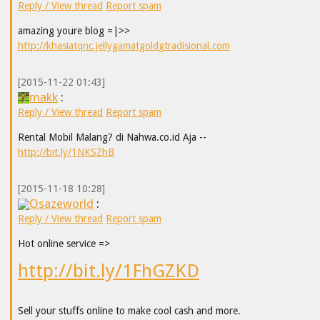
Reply / View thread
Report spam
amazing youre blog =|>>
http://khasiatqnc.jellygamatgoldgtradisional.com
[2015-11-22 01:43]
makk
:
Reply / View thread
Report spam
Rental Mobil Malang? di Nahwa.co.id Aja --
http://bit.ly/1NKSZhB
[2015-11-18 10:28]
Osazeworld
:
Reply / View thread
Report spam
Hot online service =>
http://bit.ly/1FhGZKD
Sell your stuffs online to make cool cash and more.