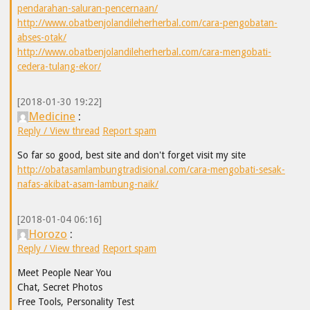
pendarahan-saluran-pencernaan/
http://www.obatbenjolandileherherbal.com/cara-pengobatan-
abses-otak/
http://www.obatbenjolandileherherbal.com/cara-mengobati-
cedera-tulang-ekor/
[2018-01-30 19:22]
Medicine
:
Reply / View thread
Report spam
So far so good, best site and don't forget visit my site
http://obatasamlambungtradisional.com/cara-mengobati-sesak-
nafas-akibat-asam-lambung-naik/
[2018-01-04 06:16]
Horozo
:
Reply / View thread
Report spam
Meet People Near You
Chat, Secret Photos
Free Tools, Personality Test