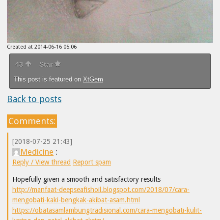
Created at 2014-06-16 05:06
43
Star
This post is featured on
XtGem
Back to posts
Comments:
[2018-07-25 21:43]
Medicine
:
Reply / View thread
Report spam
Hopefully given a smooth and satisfactory results
http://manfaat-deepseafishoil.blogspot.com/2018/07/cara-
mengobati-kaki-bengkak-akibat-asam.html
https://obatasamlambungtradisional.com/cara-mengobati-kulit-