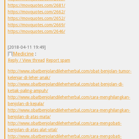
https://movquotes.com/2681/
https://movquotes.com/2662/
https://movquotes.com/2652/
https://movquotes.com/2669/
https://movquotes.com/2646/
[2018-04-11 19:49]
Medicine
:
Reply / View thread
Report spam
http://www.obatbenjolandileherherbal.com/obat-benjolan-tumor-
kelenjar-di-leher-anak/
http://www.obatbenjolandileherherbal.com/obat-benjolan-di-
ketiak-paling-ampuh/
http://www.obatbenjolandileherherbal.com/cara-menghilangkan-
benjolan-di-kepala/
http://www.obatbenjolandileherherbal.com/cara-menghilangkan-
benjolan-di-atas-mata/
http://www.obatbenjolandileherherbal.com/cara-mengobati-
benjolan-di-atas-alat-vital/
http://www.obatbenjolandileherherbal.com/cara-mengobati-