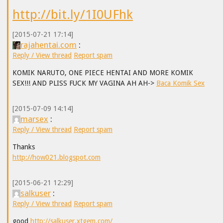
http://bit.ly/1I0UFhk
[2015-07-21 17:14]
rajahentai.com
:
Reply / View thread
Report spam
KOMIK NARUTO, ONE PIECE HENTAI AND MORE KOMIK
SEX!!! AND PLISS FUCK MY VAGINA AH AH->
Baca Komik Sex
[2015-07-09 14:14]
marsex
:
Reply / View thread
Report spam
Thanks
http://how021.blogspot.com
[2015-06-21 12:29]
salkuser
:
Reply / View thread
Report spam
good
http://salkuser.xtgem.com/