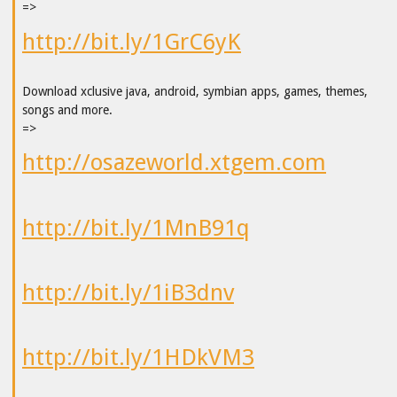
=>
http://bit.ly/1GrC6yK
Download xclusive java, android, symbian apps, games, themes,
songs and more.
=>
http://osazeworld.xtgem.com
http://bit.ly/1MnB91q
http://bit.ly/1iB3dnv
http://bit.ly/1HDkVM3