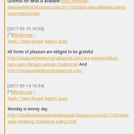
Grateful for what is available
http://manfaat-
deepseafishoil.blogspot.com/2017/05/obat-luka-diabetes-paling-
cepat-kering.html
[2017-05-15 16:50]
Medicine
:
Reply / View thread
Report spam
All forms of pleasure are obliged to be grateful
http://obatasamlambungtradisional.com/cara-membersihkan-
paru-paru-dengan-ramuan-tradisional/
And
http://obatasamlambungtradisional.com/
[2017-05-14 16:54]
Medicine
:
Reply / View thread
Report spam
Monday is money day
http://obatbenjolanasamuratmujarab.blogspot.com/2017/05/obat-
asam-lambung-tradisional-paling.html