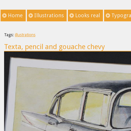
Home
Illustrations
Looks real
Typogr
Tags:
illustrations
Texta, pencil and gouache chevy