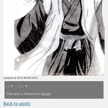
Created at 2013-04-09 10:33
0
Star
This post is featured on
XtGem
Back to posts