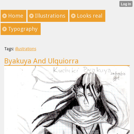
Home
Illustrations
Looks real
Typography
Tags:
illustrations
Byakuya And Ulquiorra