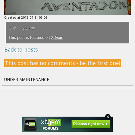
Created at 2013-04-11 03:06
0
Star
This post is featured on
XtGem
Back to posts
This post has no comments - be the first one!
UNDER MAINTENANCE