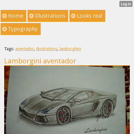
Home
Illustrations
Looks real
Typography
Tags:
aventador
,
illustrations
,
lamborghini
Lamborgini aventador