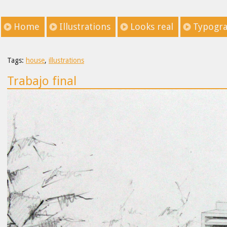
Home
Illustrations
Looks real
Typogr
Tags:
house
,
illustrations
Trabajo final