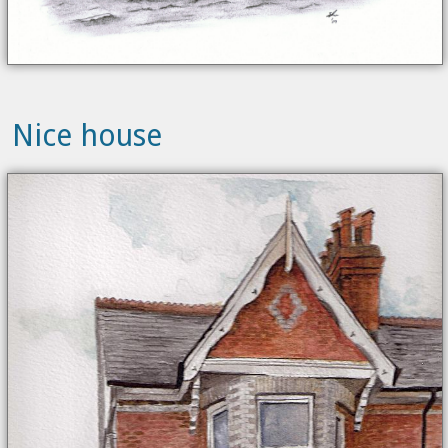
Nice house