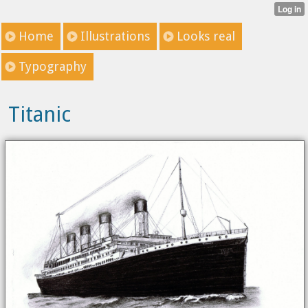
Home
Illustrations
Looks real
Typography
Titanic