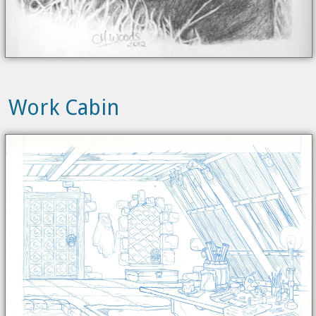
Work Cabin